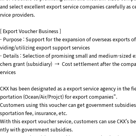
and select excellent export service companies carefully as c
rvice providers.
[ Export Voucher Business ]
- Purpose : Support for the expansion of overseas exports 
viding/utilizing export support services
- Details : Selection of promising small and medium-size
chers grant (subsidiary) → Cost settlement after the compa
ervices
CKX has been designated as a export service agency in the fie
portation (Ocean/Air/Projct) for export companies".
Customers using this voucher can get government subsidies 
sportation fee, insurance, etc.
With this export voucher sevice, customers can use CKX's b
ntly with government subsidies.