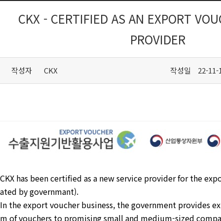
CKX - CERTIFIED AS AN EXPORT VO
PROVIDER
작성자
CKX
작성일
22-11-
CKX has been certified as a new service provider for the exp
ated by governmant).
In the export voucher business, the government provides exp
m of vouchers to promising small and medium-sized compa