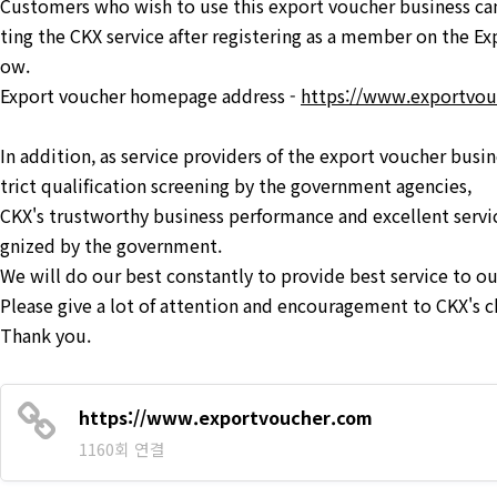
Customers who wish to use this export voucher business can
ting the CKX service after registering as a member on the E
ow.
Export voucher homepage address -
https://www.exportvo
In addition, as service providers of the export voucher busi
trict qualification screening by the government agencies,
CKX's trustworthy business performance and excellent servi
gnized by the government.
We will do our best constantly to provide best service to o
Please give a lot of attention and encouragement to CKX's c
Thank you.
https://www.exportvoucher.com
1160회 연결