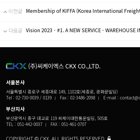
Membership of KIFFA (Korea International Freigh
이전글
Vision 2023 - #1. A NEW SERVICE - WAREHOUSE 
다음글
(주)씨케이엑스 CKX CO.,LTD.
서울본사
서울특별시 종로구 세종대로 149, 1102호(세종로, 광화문빌딩)
Tel :
02-730-0039
/ 0139
Fax : 02-3486-2098
E-mail :
contact@c
부산지사
부산광역시 중구 대교로 119 씨제이대한통운빌딩, 505호
TEL :
051-442-0037
FAX : 051-461-0707
COPYRIGHT © CKX. ALL RIGHTS RESERVED.