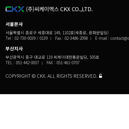
(주)씨케이엑스 CKX CO.,LTD.
서울본사
서울특별시 종로구 세종대로 149, 1102호(세종로, 광화문빌딩)
Tel :
02-730-0039
/ 0139
Fax : 02-3486-2098
E-mail :
contact@c
부산지사
부산광역시 중구 대교로 119 씨제이대한통운빌딩, 505호
TEL :
051-442-0037
FAX : 051-461-0707
COPYRIGHT © CKX. ALL RIGHTS RESERVED.