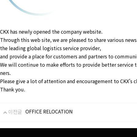
CKX has newly opened the company website.
Through this web site, we are pleased to share various news
the leading global logistics service provider,
and provide a place for customers and partners to communic
We will continue to make efforts to provide better service 
ners.
Please give a lot of attention and encouragement to CKX's c
Thank you.
OFFICE RELOCATION
이전글