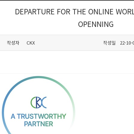
DEPARTURE FOR THE ONLINE WORL
OPENNING
작성자
CKX
작성일
22-10-